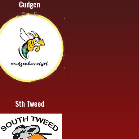
Cudgen
Sth Tweed