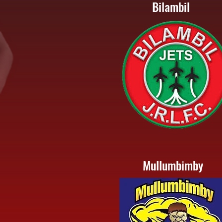
Bilambil
Mullumbimby