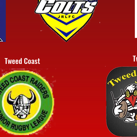
T
Tweed Coast