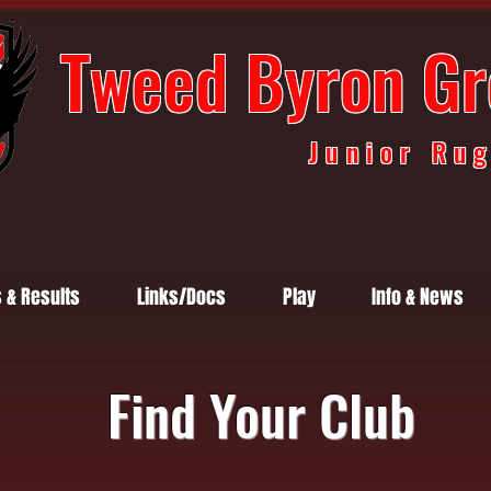
Tweed Byron Gr
Junior Ru
s & Results
Links/Docs
Play
Info & News
Find Your Club