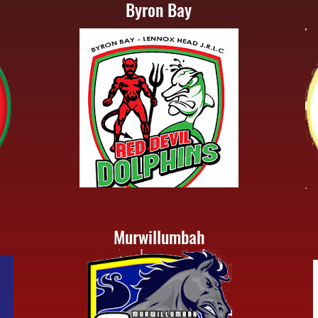
Byron Bay
Murwillumbah