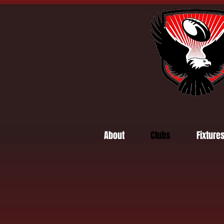
About
Clubs
Fixture