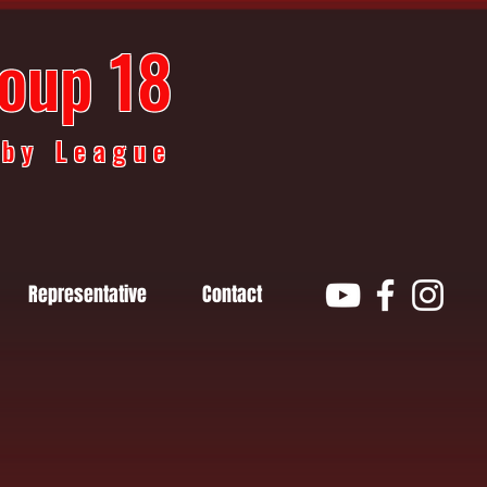
oup 18
gby League
Representative
Contact