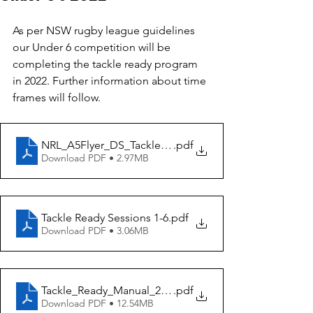
As per NSW rugby league guidelines 
our Under 6 competition will be 
completing the tackle ready program 
in 2022. Further information about time 
frames will follow.
NRL_A5Flyer_DS_TackleReady_WEB
.pdf
Download PDF • 2.97MB
Tackle Ready Sessions 1-6
.pdf
Download PDF • 3.06MB
Tackle_Ready_Manual_2020_Edit_3904135
.pdf
Download PDF • 12.54MB