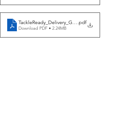
TackleReady_Delivery_Guiding_Document
.pdf
Download PDF • 2.24MB