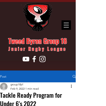
Tweed Byron Group 18
Junior Rugby League
Post
group18jrl
Feb 9, 2022
1 min read
Tackle Ready Program for
Under 6's 2022