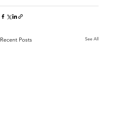
See All
Recent Posts
Rounds 1 and 2
Rules Reminder for