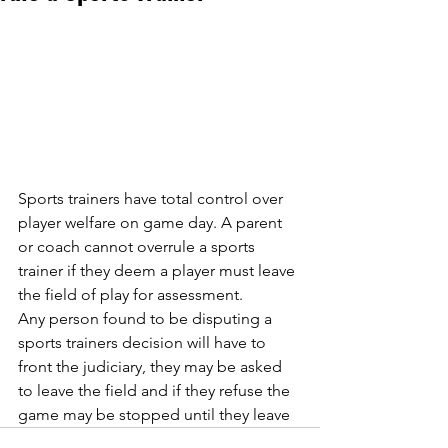
Sports trainers have total control over 
player welfare on game day. A parent 
or coach cannot overrule a sports 
trainer if they deem a player must leave 
the field of play for assessment. 
Any person found to be disputing a 
sports trainers decision will have to 
front the judiciary, they may be asked 
to leave the field and if they refuse the 
game may be stopped until they leave