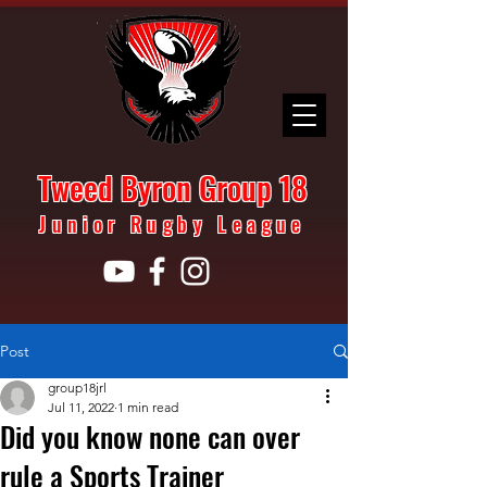
Tweed Byron Group 18
Junior Rugby League
Post
group18jrl
Jul 11, 2022
1 min read
Did you know none can over
rule a Sports Trainer