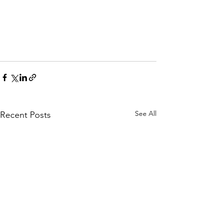
See All
Recent Posts