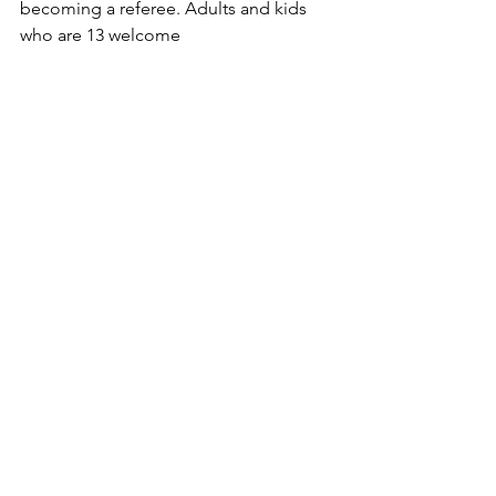
becoming a referee. Adults and kids 
who are 13 welcome 