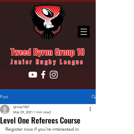
Tweed Byron Group 18
Junior Rugby League
Post
group18jrl
Mar 29, 2021
1 min read
Level One Referees Course
Register now if you’re interested in 